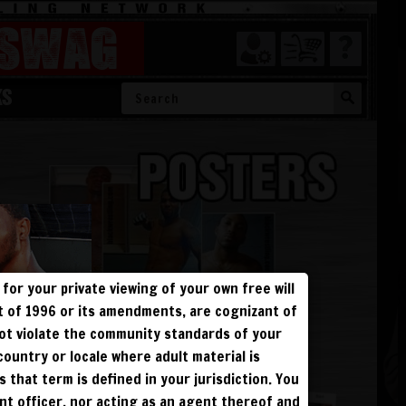
SWAG
KS
for your private viewing of your own free will
ct of 1996 or its amendments, are cognizant of
not violate the community standards of your
 country or locale where adult material is
s that term is defined in your jurisdiction. You
ent officer, nor acting as an agent thereof and