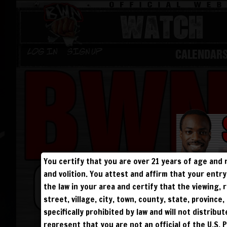
WATCH
CALENDAR
Log in
Sign Up
You certify that you are over 21 years of age and 
and volition. You attest and affirm that your ent
the law in your area and certify that the viewing
street, village, city, town, county, state, provinc
specifically prohibited by law and will not distribu
represent that you are not an official of the U.S. 