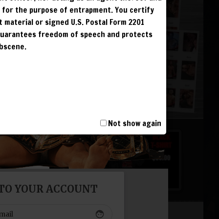
r for the purpose of entrapment. You certify
t material or signed U.S. Postal Form 2201
 guarantees freedom of speech and protects
 &
obscene.
G
G
G
G
Not show again
 TO YOUR ACCOUNT
T, INCLUDING
I AND IS
NCUR LIFETIME
face
S. IPS ARE