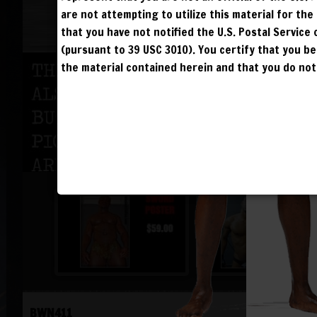
are not attempting to utilize this material for th
that you have not notified the U.S. Postal Service
(pursuant to 39 USC 3010). You certify that you 
the material contained herein and that you do not 
BWN411