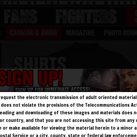
FANS
Fighters
S
CATALOG & SWAG
MAGAZINE
PHOTO BOO
request the electronic transmission of adult oriented material 
ry does not violate the provisions of the Telecommunications A
, reading and downloading of these images and materials does 
e, or country, and that you are not accessing this site from any
te or make available for viewing the material herein to a minor a
Postal Service or a city, county, state or federal law enforcem