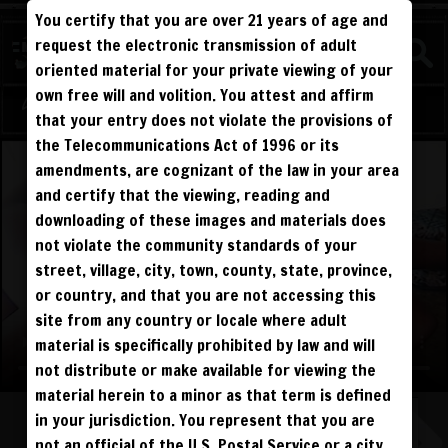
You certify that you are over 21 years of age and
WATCH
request the electronic transmission of adult
COMPETITIVE
oriented material for your private viewing of your
own free will and volition. You attest and affirm
Log in
Sign Up
that your entry does not violate the provisions of
the Telecommunications Act of 1996 or its
amendments, are cognizant of the law in your area
and certify that the viewing, reading and
downloading of these images and materials does
not violate the community standards of your
street, village, city, town, county, state, province,
or country, and that you are not accessing this
site from any country or locale where adult
material is specifically prohibited by law and will
not distribute or make available for viewing the
material herein to a minor as that term is defined
in your jurisdiction. You represent that you are
not an official of the U.S. Postal Service or a city,