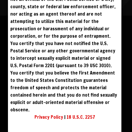
county, state or federal law enforcement officer,
nor acting as an agent thereof and are not
Please log in to add to favorites.
ALL VISITORS MUST SIGN UP:
attempting to utilize this material for the
PREVIEWS &
FANS4FREE
FREE
prosecution or harassment of any individual or
SIGN UP
NO REBILL
$59
$49
BUY DVD
DOWNLOAD
DAY PASS
$19.95
corporation, or for the purpose of entrapment.
SIGN UP
NO REBILL
MONTHLY
$49.95
SIGN UP
RECURRING
You certify that you have not notified the U.S.
$39
PHOTO BOOK
QUARTERLY
$99.00
SIGN UP
RECURRING
Postal Service or any other governmental agency
BIANNUALLY
$199.95
SIGN UP
RECURRING
to intercept sexually explicit material or signed
ANNUALLY
$450.00
SIGN UP
RECURRING
U.S. Postal Form 2201 (pursuant to 39 USC 3010).
PLEASE NOTE: HACKING, STEALING,
You certify that you believe the First Amendment
IP SPOOFING, ILLEGAL SCRIPTS,
AND ALL ABUSIVE ACCESS WILL BE
to the United States Constitution guarantees
PROSECUTED. THE UNAUTHORIZED
REPRODUCTION OR DISTRIBUTION OF A
COPYRIGHTED WORK IS ILLEGAL. CRIMINAL COPYRIGHT INFRINGEMENT, INCLUDING
freedom of speech and protects the material
INFRINGEMENT WITHOUT MONETARY GAIN, IS INVESTIGATED BY THE FBI AND IS
PUNISHABLE BY FINE AND FEDERAL IMPRISONMENT. CHARGEBACKS INCUR LIFETIME
contained herein and that you do not find sexually
BAN. YOU AGREE TO JOIN OUR E-MAIL LIST. DO NOT SHARE PASSWORDS. IPS ARE
TRACKED.
QUESTIONS? EMAIL SUPPORT@BWNVIDEO.COM
explicit or adult-oriented material offensive or
ALREADY SIGNED UP? SIGN IN:
obscene.
Privacy Policy
|
18 U.S.C. 2257
SIGN IN TO YOUR
ACCOUNT