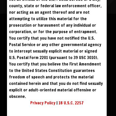
county, state or federal law enforcement officer,
nor acting as an agent thereof and are not
Please log in to add to favorites.
ALL VISITORS MUST SIGN UP:
attempting to utilize this material for the
PREVIEWS &
FANS4FREE
FREE
prosecution or harassment of any individual or
SIGN UP
NO REBILL
$59
$49
BUY DVD
DOWNLOAD
DAY PASS
$19.95
corporation, or for the purpose of entrapment.
SIGN UP
NO REBILL
MONTHLY
$49.95
SIGN UP
RECURRING
You certify that you have not notified the U.S.
$39
PHOTO BOOK
QUARTERLY
$99.00
SIGN UP
RECURRING
Postal Service or any other governmental agency
BIANNUALLY
$199.95
SIGN UP
RECURRING
to intercept sexually explicit material or signed
ANNUALLY
$450.00
SIGN UP
RECURRING
U.S. Postal Form 2201 (pursuant to 39 USC 3010).
PLEASE NOTE: HACKING, STEALING,
You certify that you believe the First Amendment
IP SPOOFING, ILLEGAL SCRIPTS,
AND ALL ABUSIVE ACCESS WILL BE
to the United States Constitution guarantees
PROSECUTED. THE UNAUTHORIZED
REPRODUCTION OR DISTRIBUTION OF A
COPYRIGHTED WORK IS ILLEGAL. CRIMINAL COPYRIGHT INFRINGEMENT, INCLUDING
freedom of speech and protects the material
INFRINGEMENT WITHOUT MONETARY GAIN, IS INVESTIGATED BY THE FBI AND IS
PUNISHABLE BY FINE AND FEDERAL IMPRISONMENT. CHARGEBACKS INCUR LIFETIME
contained herein and that you do not find sexually
BAN. YOU AGREE TO JOIN OUR E-MAIL LIST. DO NOT SHARE PASSWORDS. IPS ARE
TRACKED.
QUESTIONS? EMAIL SUPPORT@BWNVIDEO.COM
explicit or adult-oriented material offensive or
ALREADY SIGNED UP? SIGN IN:
obscene.
Privacy Policy
|
18 U.S.C. 2257
SIGN IN TO YOUR
ACCOUNT