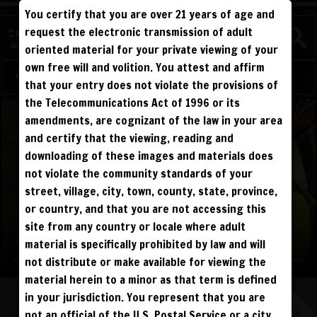
You certify that you are over 21 years of age and
WATCH
request the electronic transmission of adult
BEATDOWNS
oriented material for your private viewing of your
own free will and volition. You attest and affirm
Log in
Sign Up
that your entry does not violate the provisions of
the Telecommunications Act of 1996 or its
amendments, are cognizant of the law in your area
and certify that the viewing, reading and
downloading of these images and materials does
not violate the community standards of your
street, village, city, town, county, state, province,
or country, and that you are not accessing this
site from any country or locale where adult
material is specifically prohibited by law and will
not distribute or make available for viewing the
material herein to a minor as that term is defined
in your jurisdiction. You represent that you are
not an official of the U.S. Postal Service or a city,