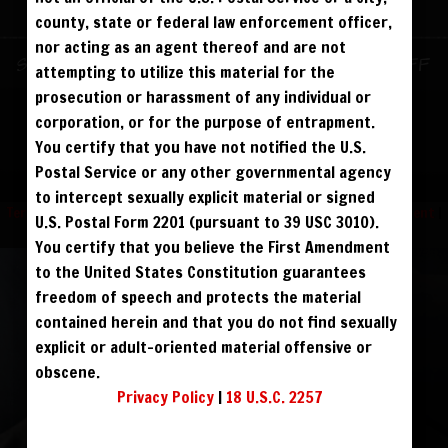
ALREADY SIGNED UP? SIGN IN:
county, state or federal law enforcement officer,
nor acting as an agent thereof and are not
SIGN IN TO YOUR
Sign up for text messages to get $10 off
attempting to utilize this material for the
ACCOUNT
instantly!
prosecution or harassment of any individual or
corporation, or for the purpose of entrapment.
face
You certify that you have not notified the U.S.
FOLLOW US
Postal Service or any other governmental agency
visibility
to intercept sexually explicit material or signed
Terms and Condition
|
Privacy Policy
|
USC 2257 Compliance Statement
|
U.S. Postal Form 2201 (pursuant to 39 USC 3010).
Refund Policy
You certify that you believe the First Amendment
to the United States Constitution guarantees
REGISTER
|
LOST YOUR PASSWORD?
freedom of speech and protects the material
FORGOT YOUR PASSWORD?
contained herein and that you do not find sexually
explicit or adult-oriented material offensive or
obscene.
Continue with
Facebook
Privacy Policy
|
18 U.S.C. 2257