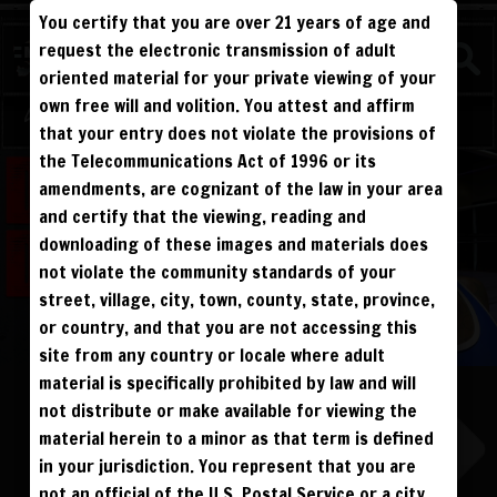
You certify that you are over 21 years of age and
FIGHTERS
request the electronic transmission of adult
NEW
oriented material for your private viewing of your
own free will and volition. You attest and affirm
Log in
Sign Up
that your entry does not violate the provisions of
the Telecommunications Act of 1996 or its
ALL VISITORS MUST SIGN UP:
amendments, are cognizant of the law in your area
PREVIEWS &
FANS4FREE
FREE
SIGN UP
NO REBILL
and certify that the viewing, reading and
DAY PASS
$19.95
SIGN UP
NO REBILL
downloading of these images and materials does
MONTHLY
$49.95
SIGN UP
RECURRING
not violate the community standards of your
QUARTERLY
$99.00
SIGN UP
RECURRING
BIANNUALLY
$199.95
street, village, city, town, county, state, province,
SIGN UP
RECURRING
ANNUALLY
$450.00
SIGN UP
RECURRING
or country, and that you are not accessing this
site from any country or locale where adult
PLEASE NOTE: HACKING, STEALING,
IP SPOOFING, ILLEGAL SCRIPTS,
material is specifically prohibited by law and will
AND ALL ABUSIVE ACCESS WILL BE
PROSECUTED. THE UNAUTHORIZED
not distribute or make available for viewing the
REPRODUCTION OR DISTRIBUTION OF A
COPYRIGHTED WORK IS ILLEGAL. CRIMINAL COPYRIGHT INFRINGEMENT, INCLUDING
INFRINGEMENT WITHOUT MONETARY GAIN, IS INVESTIGATED BY THE FBI AND IS
material herein to a minor as that term is defined
PUNISHABLE BY FINE AND FEDERAL IMPRISONMENT. CHARGEBACKS INCUR LIFETIME
BAN. YOU AGREE TO JOIN OUR E-MAIL LIST. DO NOT SHARE PASSWORDS. IPS ARE
in your jurisdiction. You represent that you are
TRACKED.
QUESTIONS? EMAIL SUPPORT@BWNVIDEO.COM
not an official of the U.S. Postal Service or a city,