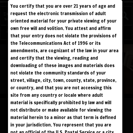
You certify that you are over 21 years of age and
FIGHTERS
request the electronic transmission of adult
MATURE
oriented material for your private viewing of your
own free will and volition. You attest and affirm
Log in
Sign Up
that your entry does not violate the provisions of
the Telecommunications Act of 1996 or its
ALL VISITORS MUST SIGN UP:
amendments, are cognizant of the law in your area
PREVIEWS &
FANS4FREE
FREE
SIGN UP
NO REBILL
and certify that the viewing, reading and
DAY PASS
$19.95
SIGN UP
NO REBILL
downloading of these images and materials does
MONTHLY
$49.95
SIGN UP
RECURRING
not violate the community standards of your
QUARTERLY
$99.00
SIGN UP
RECURRING
BIANNUALLY
$199.95
street, village, city, town, county, state, province,
SIGN UP
RECURRING
ANNUALLY
$450.00
SIGN UP
RECURRING
or country, and that you are not accessing this
site from any country or locale where adult
PLEASE NOTE: HACKING, STEALING,
IP SPOOFING, ILLEGAL SCRIPTS,
material is specifically prohibited by law and will
AND ALL ABUSIVE ACCESS WILL BE
PROSECUTED. THE UNAUTHORIZED
not distribute or make available for viewing the
REPRODUCTION OR DISTRIBUTION OF A
COPYRIGHTED WORK IS ILLEGAL. CRIMINAL COPYRIGHT INFRINGEMENT, INCLUDING
INFRINGEMENT WITHOUT MONETARY GAIN, IS INVESTIGATED BY THE FBI AND IS
material herein to a minor as that term is defined
PUNISHABLE BY FINE AND FEDERAL IMPRISONMENT. CHARGEBACKS INCUR LIFETIME
BAN. YOU AGREE TO JOIN OUR E-MAIL LIST. DO NOT SHARE PASSWORDS. IPS ARE
in your jurisdiction. You represent that you are
TRACKED.
QUESTIONS? EMAIL SUPPORT@BWNVIDEO.COM
not an official of the U.S. Postal Service or a city,