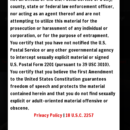
ALREADY SIGNED UP? SIGN IN:
county, state or federal law enforcement officer,
nor acting as an agent thereof and are not
SIGN IN TO YOUR
Sign up for text messages to get $10 off
attempting to utilize this material for the
ACCOUNT
instantly!
prosecution or harassment of any individual or
corporation, or for the purpose of entrapment.
face
You certify that you have not notified the U.S.
FOLLOW US
Postal Service or any other governmental agency
visibility
to intercept sexually explicit material or signed
Terms and Condition
|
Privacy Policy
|
USC 2257 Compliance Statement
|
U.S. Postal Form 2201 (pursuant to 39 USC 3010).
Refund Policy
You certify that you believe the First Amendment
to the United States Constitution guarantees
REGISTER
|
LOST YOUR PASSWORD?
freedom of speech and protects the material
FORGOT YOUR PASSWORD?
contained herein and that you do not find sexually
explicit or adult-oriented material offensive or
obscene.
Continue with
Facebook
Privacy Policy
|
18 U.S.C. 2257