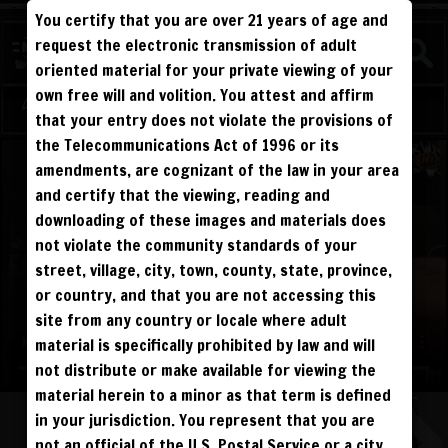
You certify that you are over 21 years of age and
WATCH
request the electronic transmission of adult
COMPETITIVE
oriented material for your private viewing of your
own free will and volition. You attest and affirm
Log in
Sign Up
that your entry does not violate the provisions of
the Telecommunications Act of 1996 or its
amendments, are cognizant of the law in your area
and certify that the viewing, reading and
downloading of these images and materials does
not violate the community standards of your
street, village, city, town, county, state, province,
or country, and that you are not accessing this
site from any country or locale where adult
material is specifically prohibited by law and will
not distribute or make available for viewing the
material herein to a minor as that term is defined
ALL VISITORS MUST SIGN UP:
in your jurisdiction. You represent that you are
PREVIEWS &
FANS4FREE
FREE
not an official of the U.S. Postal Service or a city,
SIGN UP