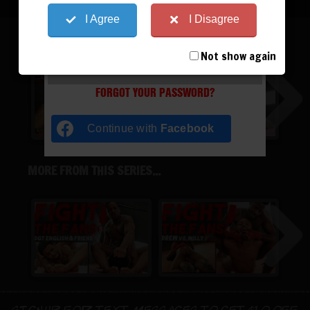
I Agree
I Disagree
SGT ENGLISH
Not show again
REGISTER
|
LOST YOUR PASSWORD?
FORGOT YOUR PASSWORD?
Continue with
Facebook
MORE FROM THIS SERIES...