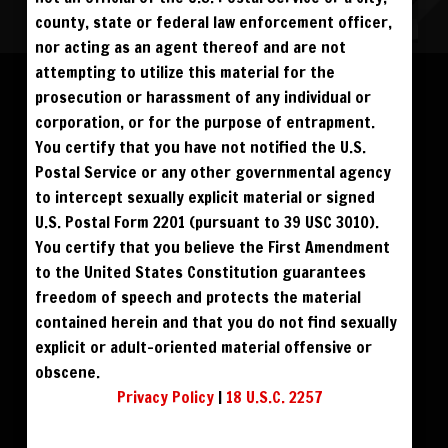
NO REBILL
DAY PASS
$19.95
county, state or federal law enforcement officer,
SIGN UP
NO REBILL
MONTHLY
$49.95
SIGN UP
RECURRING
nor acting as an agent thereof and are not
QUARTERLY
$99.00
Please log in to add to favorites.
SIGN UP
RECURRING
attempting to utilize this material for the
BIANNUALLY
$199.95
SIGN UP
RECURRING
prosecution or harassment of any individual or
ANNUALLY
$450.00
SIGN UP
RECURRING
$69
$59
BLU RAY DVD
BUY DVD
corporation, or for the purpose of entrapment.
PLEASE NOTE: HACKING, STEALING,
You certify that you have not notified the U.S.
IP SPOOFING, ILLEGAL SCRIPTS,
$49
$59
DOWNLOAD SD
DOWNLOAD HD
AND ALL ABUSIVE ACCESS WILL BE
Postal Service or any other governmental agency
PROSECUTED. THE UNAUTHORIZED
REPRODUCTION OR DISTRIBUTION OF A
COPYRIGHTED WORK IS ILLEGAL. CRIMINAL COPYRIGHT INFRINGEMENT, INCLUDING
to intercept sexually explicit material or signed
INFRINGEMENT WITHOUT MONETARY GAIN, IS INVESTIGATED BY THE FBI AND IS
PUNISHABLE BY FINE AND FEDERAL IMPRISONMENT. CHARGEBACKS INCUR LIFETIME
U.S. Postal Form 2201 (pursuant to 39 USC 3010).
BAN. YOU AGREE TO JOIN OUR E-MAIL LIST. DO NOT SHARE PASSWORDS. IPS ARE
TRACKED.
QUESTIONS? EMAIL SUPPORT@BWNVIDEO.COM
You certify that you believe the First Amendment
ALREADY SIGNED UP? SIGN IN:
to the United States Constitution guarantees
freedom of speech and protects the material
SIGN IN TO YOUR
contained herein and that you do not find sexually
ACCOUNT
explicit or adult-oriented material offensive or
obscene.
face
Privacy Policy
|
18 U.S.C. 2257
visibility