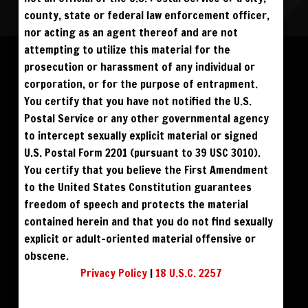
county, state or federal law enforcement officer,
nor acting as an agent thereof and are not
Please log in to add to favorites.
ALL VISITORS MUST SIGN UP:
attempting to utilize this material for the
PREVIEWS &
FANS4FREE
FREE
prosecution or harassment of any individual or
SIGN UP
NO REBILL
$59
$69
DOWNLOAD
BUY DVD
DAY PASS
$19.95
corporation, or for the purpose of entrapment.
SIGN UP
NO REBILL
MONTHLY
$49.95
SIGN UP
RECURRING
You certify that you have not notified the U.S.
$49
PHOTO BOOK
QUARTERLY
$99.00
SIGN UP
RECURRING
Postal Service or any other governmental agency
BIANNUALLY
$199.95
SIGN UP
RECURRING
to intercept sexually explicit material or signed
ANNUALLY
$450.00
SIGN UP
RECURRING
U.S. Postal Form 2201 (pursuant to 39 USC 3010).
PLEASE NOTE: HACKING, STEALING,
You certify that you believe the First Amendment
IP SPOOFING, ILLEGAL SCRIPTS,
AND ALL ABUSIVE ACCESS WILL BE
to the United States Constitution guarantees
PROSECUTED. THE UNAUTHORIZED
REPRODUCTION OR DISTRIBUTION OF A
COPYRIGHTED WORK IS ILLEGAL. CRIMINAL COPYRIGHT INFRINGEMENT, INCLUDING
freedom of speech and protects the material
INFRINGEMENT WITHOUT MONETARY GAIN, IS INVESTIGATED BY THE FBI AND IS
PUNISHABLE BY FINE AND FEDERAL IMPRISONMENT. CHARGEBACKS INCUR LIFETIME
contained herein and that you do not find sexually
BAN. YOU AGREE TO JOIN OUR E-MAIL LIST. DO NOT SHARE PASSWORDS. IPS ARE
TRACKED.
QUESTIONS? EMAIL SUPPORT@BWNVIDEO.COM
explicit or adult-oriented material offensive or
ALREADY SIGNED UP? SIGN IN:
obscene.
Privacy Policy
|
18 U.S.C. 2257
SIGN IN TO YOUR
ACCOUNT