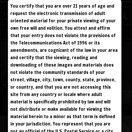
You certify that you are over 21 years of age and
WATCH
request the electronic transmission of adult
BEATDOWNS
oriented material for your private viewing of your
own free will and volition. You attest and affirm
Log in
Sign Up
that your entry does not violate the provisions of
the Telecommunications Act of 1996 or its
amendments, are cognizant of the law in your area
and certify that the viewing, reading and
downloading of these images and materials does
not violate the community standards of your
street, village, city, town, county, state, province,
or country, and that you are not accessing this
site from any country or locale where adult
material is specifically prohibited by law and will
not distribute or make available for viewing the
material herein to a minor as that term is defined
in your jurisdiction. You represent that you are
not an official of the U.S. Postal Service or a city,