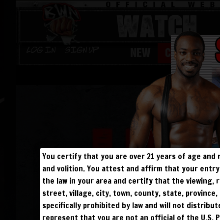
WATCH
NEW
CHAMPS
Log in
Sign Up
You certify that you are over 21 years of age and 
and volition. You attest and affirm that your ent
the law in your area and certify that the viewing
street, village, city, town, county, state, provinc
specifically prohibited by law and will not distribu
represent that you are not an official of the U.S. 