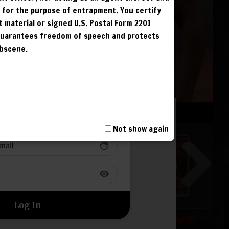
G
r for the purpose of entrapment. You certify
G
t material or signed U.S. Postal Form 2201
G
 guarantees freedom of speech and protects
obscene.
G
 TO YOUR ACCOUNT
T, INCLUDING
I AND IS
Not show again
NCUR LIFETIME
face
S. IPS ARE
visibility
FOLLOW US