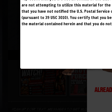
are not attempting to utilize this material for th
that you have not notified the U.S. Postal Service
(pursuant to 39 USC 3010). You certify that you 
the material contained herein and that you do not 
ALREAD
Sign up for text messages to get $10 off instant