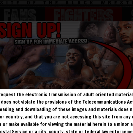
FANS
Fighters
BEEFY
BODYBUILDERS
JOBBERS
MATURE
request the electronic transmission of adult oriented material 
ALL VISITORS MUST SIGN UP:
ry does not violate the provisions of the Telecommunications A
, reading and downloading of these images and materials does 
PREVIEWS
FREE
FANS4FREE
SIGN UP
e, or country, and that you are not accessing this site from any
NO REBILL
te or make available for viewing the material herein to a minor a
DAY PASS
$19.95
SIGN UP
NO REBILL
Postal Service or a city, county, state or federal law enforcem