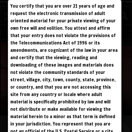
You certify that you are over 21 years of age and
WATCH
request the electronic transmission of adult
COMPETITIVE
oriented material for your private viewing of your
own free will and volition. You attest and affirm
Log in
Sign Up
that your entry does not violate the provisions of
the Telecommunications Act of 1996 or its
amendments, are cognizant of the law in your area
and certify that the viewing, reading and
downloading of these images and materials does
not violate the community standards of your
street, village, city, town, county, state, province,
or country, and that you are not accessing this
site from any country or locale where adult
material is specifically prohibited by law and will
not distribute or make available for viewing the
material herein to a minor as that term is defined
in your jurisdiction. You represent that you are
not an official of the U.S. Postal Service or a city,