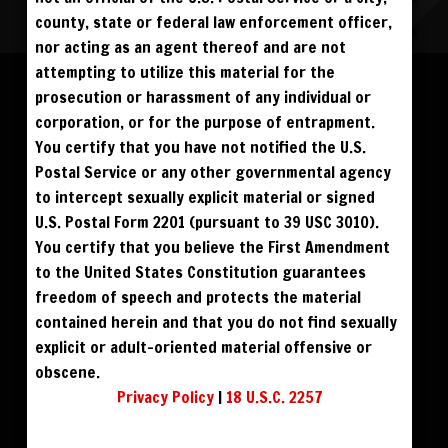
county, state or federal law enforcement officer,
nor acting as an agent thereof and are not
Please log in to add to favorites.
ALL VISITORS MUST SIGN UP:
attempting to utilize this material for the
PREVIEWS &
FANS4FREE
FREE
prosecution or harassment of any individual or
SIGN UP
NO REBILL
$49
$59
DOWNLOAD
BUY DVD
DAY PASS
$19.95
corporation, or for the purpose of entrapment.
SIGN UP
NO REBILL
MONTHLY
$49.95
SIGN UP
RECURRING
You certify that you have not notified the U.S.
$39
PHOTO BOOK
QUARTERLY
$99.00
SIGN UP
RECURRING
Postal Service or any other governmental agency
BIANNUALLY
$199.95
SIGN UP
RECURRING
to intercept sexually explicit material or signed
ANNUALLY
$450.00
SIGN UP
RECURRING
U.S. Postal Form 2201 (pursuant to 39 USC 3010).
PLEASE NOTE: HACKING, STEALING,
You certify that you believe the First Amendment
IP SPOOFING, ILLEGAL SCRIPTS,
AND ALL ABUSIVE ACCESS WILL BE
to the United States Constitution guarantees
PROSECUTED. THE UNAUTHORIZED
REPRODUCTION OR DISTRIBUTION OF A
COPYRIGHTED WORK IS ILLEGAL. CRIMINAL COPYRIGHT INFRINGEMENT, INCLUDING
freedom of speech and protects the material
INFRINGEMENT WITHOUT MONETARY GAIN, IS INVESTIGATED BY THE FBI AND IS
PUNISHABLE BY FINE AND FEDERAL IMPRISONMENT. CHARGEBACKS INCUR LIFETIME
contained herein and that you do not find sexually
BAN. YOU AGREE TO JOIN OUR E-MAIL LIST. DO NOT SHARE PASSWORDS. IPS ARE
TRACKED.
QUESTIONS? EMAIL SUPPORT@BWNVIDEO.COM
explicit or adult-oriented material offensive or
ALREADY SIGNED UP? SIGN IN:
obscene.
Privacy Policy
|
18 U.S.C. 2257
SIGN IN TO YOUR
ACCOUNT