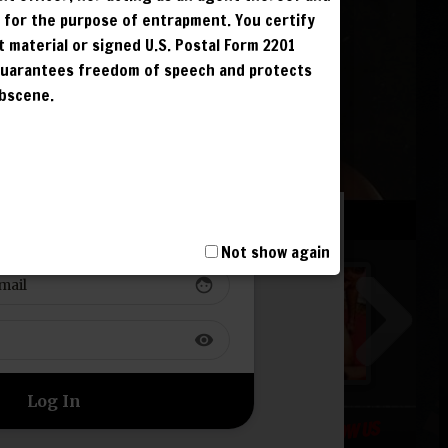
G
r for the purpose of entrapment. You certify
G
t material or signed U.S. Postal Form 2201
G
 guarantees freedom of speech and protects
obscene.
G
 TO YOUR ACCOUNT
T, INCLUDING
I AND IS
Not show again
NCUR LIFETIME
face
S. IPS ARE
visibility
FOLLOW US