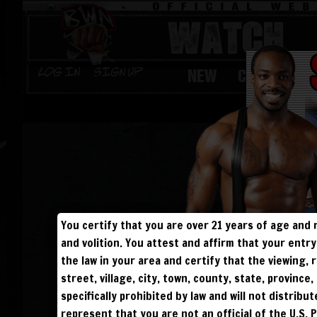
WATCH
NEW
CHAMPS
Log in
Sign Up
You certify that you are over 21 years of age and 
and volition. You attest and affirm that your ent
the law in your area and certify that the viewing
street, village, city, town, county, state, provinc
specifically prohibited by law and will not distribu
represent that you are not an official of the U.S. 