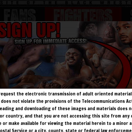
FANS
Fighters
BEEFY
BODYBUILDERS
JOBBERS
MATURE
request the electronic transmission of adult oriented material 
ALL VISITORS MUST SIGN UP:
ry does not violate the provisions of the Telecommunications A
, reading and downloading of these images and materials does 
PREVIEWS
FREE
FANS4FREE
SIGN UP
e, or country, and that you are not accessing this site from any
NO REBILL
te or make available for viewing the material herein to a minor a
DAY PASS
$19.95
SIGN UP
NO REBILL
Postal Service or a city, county, state or federal law enforcem