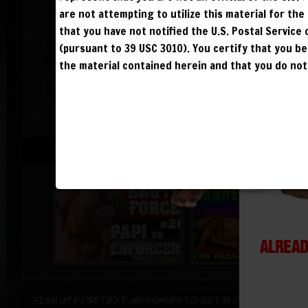
are not attempting to utilize this material for th
that you have not notified the U.S. Postal Service
(pursuant to 39 USC 3010). You certify that you 
the material contained herein and that you do not 
ALREAD
Sign up for text messages to get $10 off instant