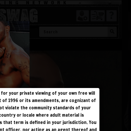
SWAG
SHOW ALL
for your private viewing of your own free will
ct of 1996 or its amendments, are cognizant of
not violate the community standards of your
 &
 country or locale where adult material is
s that term is defined in your jurisdiction. You
ent officer, nor acting as an agent thereof and