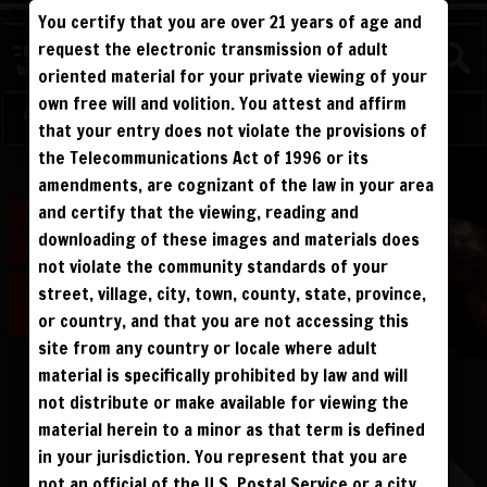
You certify that you are over 21 years of age and
FIGHTERS
request the electronic transmission of adult
NEW
oriented material for your private viewing of your
own free will and volition. You attest and affirm
Log in
Sign Up
that your entry does not violate the provisions of
the Telecommunications Act of 1996 or its
ALL VISITORS MUST SIGN UP:
amendments, are cognizant of the law in your area
PREVIEWS &
FANS4FREE
FREE
SIGN UP
NO REBILL
and certify that the viewing, reading and
DAY PASS
$19.95
SIGN UP
NO REBILL
downloading of these images and materials does
MONTHLY
$49.95
SIGN UP
RECURRING
not violate the community standards of your
QUARTERLY
$99.00
SIGN UP
RECURRING
BIANNUALLY
$199.95
street, village, city, town, county, state, province,
SIGN UP
RECURRING
ANNUALLY
$450.00
SIGN UP
RECURRING
or country, and that you are not accessing this
site from any country or locale where adult
PLEASE NOTE: HACKING, STEALING,
IP SPOOFING, ILLEGAL SCRIPTS,
material is specifically prohibited by law and will
AND ALL ABUSIVE ACCESS WILL BE
PHEONIX FELLINGTON
PROSECUTED. THE UNAUTHORIZED
not distribute or make available for viewing the
REPRODUCTION OR DISTRIBUTION OF A
COPYRIGHTED WORK IS ILLEGAL. CRIMINAL COPYRIGHT INFRINGEMENT, INCLUDING
INFRINGEMENT WITHOUT MONETARY GAIN, IS INVESTIGATED BY THE FBI AND IS
material herein to a minor as that term is defined
PUNISHABLE BY FINE AND FEDERAL IMPRISONMENT. CHARGEBACKS INCUR LIFETIME
BAN. YOU AGREE TO JOIN OUR E-MAIL LIST. DO NOT SHARE PASSWORDS. IPS ARE
in your jurisdiction. You represent that you are
TRACKED.
QUESTIONS? EMAIL SUPPORT@BWNVIDEO.COM
not an official of the U.S. Postal Service or a city,