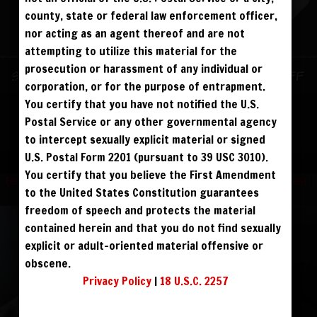
ALREADY SIGNED UP? SIGN IN:
county, state or federal law enforcement officer,
nor acting as an agent thereof and are not
SIGN IN TO YOUR
attempting to utilize this material for the
ACCOUNT
prosecution or harassment of any individual or
Sign up for text messages to get $10 off
corporation, or for the purpose of entrapment.
face
instantly!
You certify that you have not notified the U.S.
Postal Service or any other governmental agency
visibility
to intercept sexually explicit material or signed
FOLLOW US
U.S. Postal Form 2201 (pursuant to 39 USC 3010).
You certify that you believe the First Amendment
Terms and Condition
|
Privacy Policy
|
USC 2257 Compliance Statement
|
to the United States Constitution guarantees
REGISTER
|
LOST YOUR PASSWORD?
Refund Policy
freedom of speech and protects the material
FORGOT YOUR PASSWORD?
contained herein and that you do not find sexually
explicit or adult-oriented material offensive or
obscene.
Continue with
Facebook
Privacy Policy
|
18 U.S.C. 2257