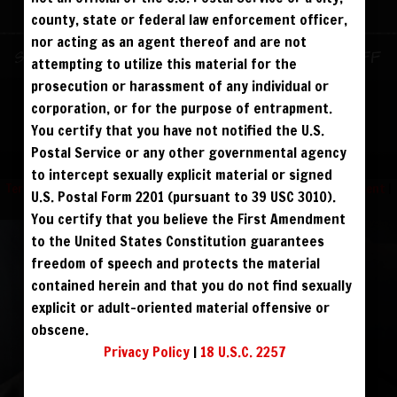
ALREADY SIGNED UP? SIGN IN:
county, state or federal law enforcement officer,
nor acting as an agent thereof and are not
SIGN IN TO YOUR
Sign up for text messages to get $10 off
attempting to utilize this material for the
ACCOUNT
instantly!
prosecution or harassment of any individual or
corporation, or for the purpose of entrapment.
face
You certify that you have not notified the U.S.
FOLLOW US
Postal Service or any other governmental agency
visibility
to intercept sexually explicit material or signed
Terms and Condition
|
Privacy Policy
|
USC 2257 Compliance Statement
|
U.S. Postal Form 2201 (pursuant to 39 USC 3010).
Refund Policy
You certify that you believe the First Amendment
to the United States Constitution guarantees
REGISTER
|
LOST YOUR PASSWORD?
freedom of speech and protects the material
FORGOT YOUR PASSWORD?
contained herein and that you do not find sexually
explicit or adult-oriented material offensive or
obscene.
Continue with
Facebook
Privacy Policy
|
18 U.S.C. 2257