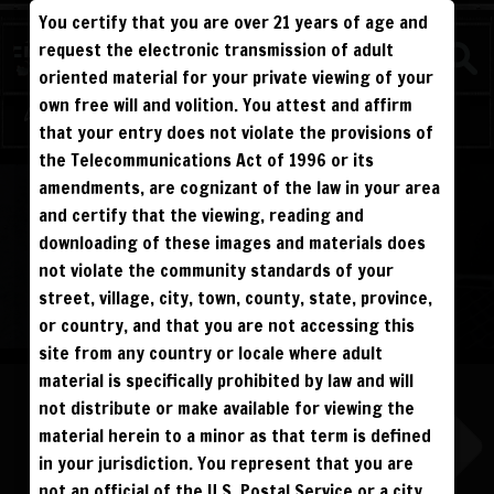
You certify that you are over 21 years of age and
FIGHTERS
request the electronic transmission of adult
oriented material for your private viewing of your
own free will and volition. You attest and affirm
Log in
Sign Up
that your entry does not violate the provisions of
the Telecommunications Act of 1996 or its
ALL VISITORS MUST SIGN UP:
amendments, are cognizant of the law in your area
PREVIEWS &
FANS4FREE
FREE
SIGN UP
NO REBILL
and certify that the viewing, reading and
DAY PASS
$19.95
SIGN UP
NO REBILL
downloading of these images and materials does
MONTHLY
$49.95
SIGN UP
RECURRING
not violate the community standards of your
QUARTERLY
$99.00
SIGN UP
RECURRING
BIANNUALLY
$199.95
street, village, city, town, county, state, province,
SIGN UP
RECURRING
ANNUALLY
$450.00
SIGN UP
RECURRING
or country, and that you are not accessing this
site from any country or locale where adult
PLEASE NOTE: HACKING, STEALING,
IP SPOOFING, ILLEGAL SCRIPTS,
material is specifically prohibited by law and will
AND ALL ABUSIVE ACCESS WILL BE
PROSECUTED. THE UNAUTHORIZED
not distribute or make available for viewing the
REPRODUCTION OR DISTRIBUTION OF A
COPYRIGHTED WORK IS ILLEGAL. CRIMINAL COPYRIGHT INFRINGEMENT, INCLUDING
INFRINGEMENT WITHOUT MONETARY GAIN, IS INVESTIGATED BY THE FBI AND IS
material herein to a minor as that term is defined
PUNISHABLE BY FINE AND FEDERAL IMPRISONMENT. CHARGEBACKS INCUR LIFETIME
BAN. YOU AGREE TO JOIN OUR E-MAIL LIST. DO NOT SHARE PASSWORDS. IPS ARE
in your jurisdiction. You represent that you are
TRACKED.
QUESTIONS? EMAIL SUPPORT@BWNVIDEO.COM
not an official of the U.S. Postal Service or a city,