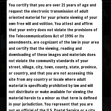
You certify that you are over 21 years of age and
WATCH
request the electronic transmission of adult
BEATDOWNS
oriented material for your private viewing of your
own free will and volition. You attest and affirm
Log in
Sign Up
that your entry does not violate the provisions of
the Telecommunications Act of 1996 or its
amendments, are cognizant of the law in your area
and certify that the viewing, reading and
downloading of these images and materials does
not violate the community standards of your
street, village, city, town, county, state, province,
or country, and that you are not accessing this
site from any country or locale where adult
material is specifically prohibited by law and will
not distribute or make available for viewing the
material herein to a minor as that term is defined
in your jurisdiction. You represent that you are
not an official of the U.S. Postal Service or a city,