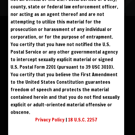
county, state or federal law enforcement officer,
nor acting as an agent thereof and are not
Please log in to add to favorites.
ALL VISITORS MUST SIGN UP:
attempting to utilize this material for the
PREVIEWS &
FANS4FREE
FREE
prosecution or harassment of any individual or
SIGN UP
NO REBILL
$59
$49
BUY DVD
DOWNLOAD
DAY PASS
$19.95
corporation, or for the purpose of entrapment.
SIGN UP
NO REBILL
MONTHLY
$49.95
SIGN UP
RECURRING
You certify that you have not notified the U.S.
$39
PHOTO BOOK
QUARTERLY
$99.00
SIGN UP
RECURRING
Postal Service or any other governmental agency
BIANNUALLY
$199.95
SIGN UP
RECURRING
to intercept sexually explicit material or signed
ANNUALLY
$450.00
SIGN UP
RECURRING
U.S. Postal Form 2201 (pursuant to 39 USC 3010).
PLEASE NOTE: HACKING, STEALING,
You certify that you believe the First Amendment
IP SPOOFING, ILLEGAL SCRIPTS,
AND ALL ABUSIVE ACCESS WILL BE
to the United States Constitution guarantees
PROSECUTED. THE UNAUTHORIZED
REPRODUCTION OR DISTRIBUTION OF A
COPYRIGHTED WORK IS ILLEGAL. CRIMINAL COPYRIGHT INFRINGEMENT, INCLUDING
freedom of speech and protects the material
INFRINGEMENT WITHOUT MONETARY GAIN, IS INVESTIGATED BY THE FBI AND IS
PUNISHABLE BY FINE AND FEDERAL IMPRISONMENT. CHARGEBACKS INCUR LIFETIME
contained herein and that you do not find sexually
BAN. YOU AGREE TO JOIN OUR E-MAIL LIST. DO NOT SHARE PASSWORDS. IPS ARE
TRACKED.
QUESTIONS? EMAIL SUPPORT@BWNVIDEO.COM
explicit or adult-oriented material offensive or
ALREADY SIGNED UP? SIGN IN:
obscene.
Privacy Policy
|
18 U.S.C. 2257
SIGN IN TO YOUR
ACCOUNT