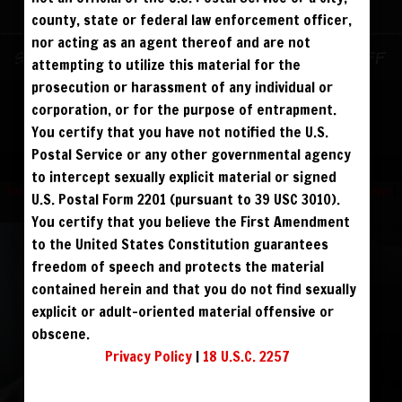
ALREADY SIGNED UP? SIGN IN:
county, state or federal law enforcement officer,
nor acting as an agent thereof and are not
SIGN IN TO YOUR
Sign up for text messages to get $10 off
attempting to utilize this material for the
ACCOUNT
instantly!
prosecution or harassment of any individual or
corporation, or for the purpose of entrapment.
face
You certify that you have not notified the U.S.
FOLLOW US
Postal Service or any other governmental agency
visibility
to intercept sexually explicit material or signed
Terms and Condition
|
Privacy Policy
|
USC 2257 Compliance Statement
|
U.S. Postal Form 2201 (pursuant to 39 USC 3010).
Refund Policy
You certify that you believe the First Amendment
to the United States Constitution guarantees
REGISTER
|
LOST YOUR PASSWORD?
freedom of speech and protects the material
FORGOT YOUR PASSWORD?
contained herein and that you do not find sexually
explicit or adult-oriented material offensive or
obscene.
Continue with
Facebook
Privacy Policy
|
18 U.S.C. 2257