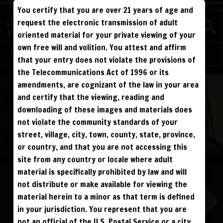
You certify that you are over 21 years of age and
FIGHTERS
request the electronic transmission of adult
BEEFY
oriented material for your private viewing of your
own free will and volition. You attest and affirm
Log in
Sign Up
that your entry does not violate the provisions of
the Telecommunications Act of 1996 or its
ALL VISITORS MUST SIGN UP:
amendments, are cognizant of the law in your area
PREVIEWS &
FANS4FREE
FREE
SIGN UP
NO REBILL
and certify that the viewing, reading and
DAY PASS
$19.95
SIGN UP
NO REBILL
downloading of these images and materials does
MONTHLY
$49.95
SIGN UP
RECURRING
not violate the community standards of your
QUARTERLY
$99.00
SIGN UP
RECURRING
BIANNUALLY
$199.95
street, village, city, town, county, state, province,
SIGN UP
RECURRING
ANNUALLY
$450.00
SIGN UP
RECURRING
or country, and that you are not accessing this
site from any country or locale where adult
PLEASE NOTE: HACKING, STEALING,
IP SPOOFING, ILLEGAL SCRIPTS,
material is specifically prohibited by law and will
AND ALL ABUSIVE ACCESS WILL BE
PROSECUTED. THE UNAUTHORIZED
not distribute or make available for viewing the
REPRODUCTION OR DISTRIBUTION OF A
COPYRIGHTED WORK IS ILLEGAL. CRIMINAL COPYRIGHT INFRINGEMENT, INCLUDING
INFRINGEMENT WITHOUT MONETARY GAIN, IS INVESTIGATED BY THE FBI AND IS
material herein to a minor as that term is defined
PUNISHABLE BY FINE AND FEDERAL IMPRISONMENT. CHARGEBACKS INCUR LIFETIME
BAN. YOU AGREE TO JOIN OUR E-MAIL LIST. DO NOT SHARE PASSWORDS. IPS ARE
in your jurisdiction. You represent that you are
TRACKED.
QUESTIONS? EMAIL SUPPORT@BWNVIDEO.COM
not an official of the U.S. Postal Service or a city,