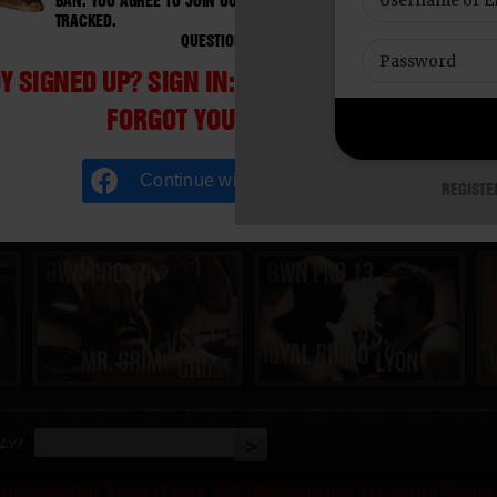
BAN. YOU AGREE TO JOIN OUR E-MAIL LIST. DO NOT SHARE PASSWORD
TRACKED.
QUESTIONS? EMAIL SUPPORT@BWNVIDEO.COM
Y SIGNED UP? SIGN IN:
FORGOT YOUR PASSWORD?
Continue with
Facebook
REGISTE
ly!
 and Condition
|
Privacy Policy
|
USC 2257 Compliance Statement
|
Refund 