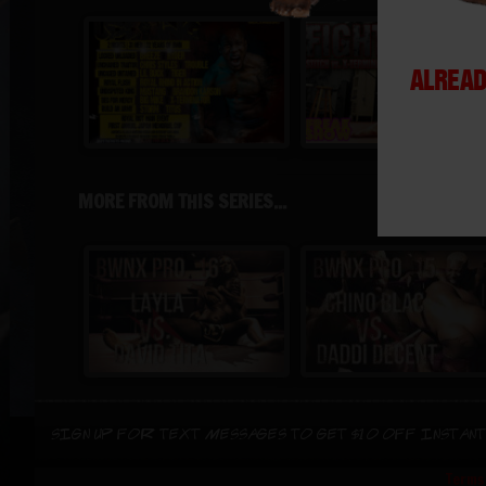
ALREAD
MORE FROM THIS SERIES...
Sign up for text messages to get $10 off instant
Terms