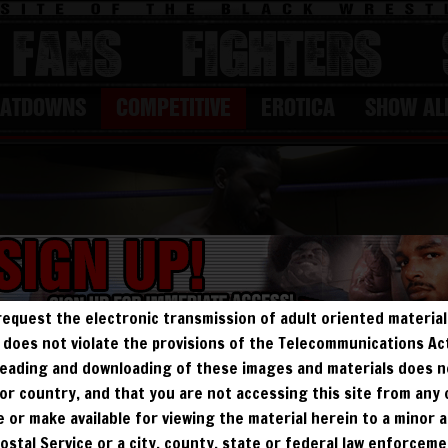
FANS
Fighters
EATDOWNS
COMPETITIVE
EROTICA
SHOW AL
request the electronic transmission of adult oriented material 
ry does not violate the provisions of the Telecommunications A
, reading and downloading of these images and materials does 
e, or country, and that you are not accessing this site from any
te or make available for viewing the material herein to a minor a
Postal Service or a city, county, state or federal law enforcem