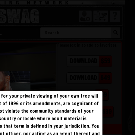
SWAG
L
Please log in to add to favorites.
$59
DOWNLOAD
$49
DOWNLOAD
$59
BUY DVD
for your private viewing of your own free will
ct of 1996 or its amendments, are cognizant of
$39
PHOTO BOOK
not violate the community standards of your
 country or locale where adult material is
s that term is defined in your jurisdiction. You
MEMBERS
ent officer, nor acting as an agent thereof and