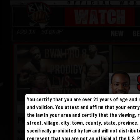
WATCH
NEW
B
Log in
Sign Up
You certify that you are over 21 years of age and 
and volition. You attest and affirm that your ent
LENGTH: 45 MINUTES
the law in your area and certify that the viewing
PRODIGY ATTACKS TFS!
street, village, city, town, county, state, provinc
specifically prohibited by law and will not distribu
Watching his nemesis fail to defeat The Freak
represent that you are not an official of the U.S. 
Show, Prodigy decides to try to make a name