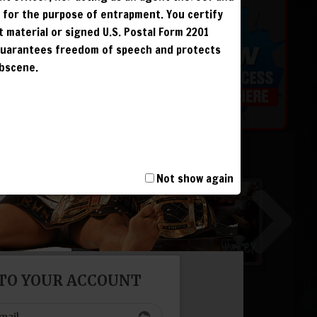
r for the purpose of entrapment. You certify
t material or signed U.S. Postal Form 2201
 guarantees freedom of speech and protects
 &
obscene.
G
G
G
Not show again
G
 TO YOUR ACCOUNT
T, INCLUDING
I AND IS
NCUR LIFETIME
face