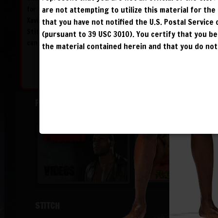
for himself after his defeat at the hands of
are not attempting to utilize this material for th
Xavier Cage and attacks The Freak Show’s
that you have not notified the U.S. Postal Service
Stitch himself in a set-up within the ring. But
(pursuant to 39 USC 3010). You certify that you 
can he pull it off?
the material contained herein and that you do not 
PRODIGY
STITCH