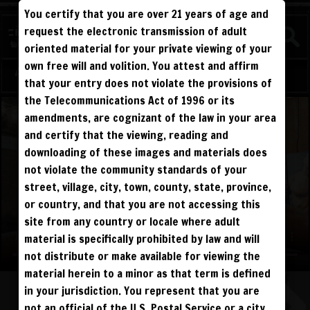
You certify that you are over 21 years of age and
WATCH
request the electronic transmission of adult
COMPETITIVE
oriented material for your private viewing of your
own free will and volition. You attest and affirm
Log in
Sign Up
that your entry does not violate the provisions of
the Telecommunications Act of 1996 or its
amendments, are cognizant of the law in your area
and certify that the viewing, reading and
downloading of these images and materials does
not violate the community standards of your
street, village, city, town, county, state, province,
or country, and that you are not accessing this
site from any country or locale where adult
material is specifically prohibited by law and will
not distribute or make available for viewing the
material herein to a minor as that term is defined
in your jurisdiction. You represent that you are
not an official of the U.S. Postal Service or a city,