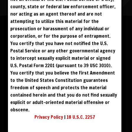
county, state or federal law enforcement officer,
nor acting as an agent thereof and are not
Please log in to add to favorites.
ALL VISITORS MUST SIGN UP:
attempting to utilize this material for the
PREVIEWS &
FANS4FREE
FREE
prosecution or harassment of any individual or
SIGN UP
NO REBILL
$59
$49
BUY DVD
DOWNLOAD
DAY PASS
$19.95
corporation, or for the purpose of entrapment.
SIGN UP
NO REBILL
MONTHLY
$49.95
SIGN UP
RECURRING
You certify that you have not notified the U.S.
$59
$39
DOWNLOAD
PHOTO BOOK
QUARTERLY
$99.00
SIGN UP
RECURRING
Postal Service or any other governmental agency
BIANNUALLY
$199.95
SIGN UP
RECURRING
to intercept sexually explicit material or signed
ANNUALLY
$450.00
SIGN UP
RECURRING
U.S. Postal Form 2201 (pursuant to 39 USC 3010).
PLEASE NOTE: HACKING, STEALING,
You certify that you believe the First Amendment
IP SPOOFING, ILLEGAL SCRIPTS,
AND ALL ABUSIVE ACCESS WILL BE
to the United States Constitution guarantees
PROSECUTED. THE UNAUTHORIZED
REPRODUCTION OR DISTRIBUTION OF A
COPYRIGHTED WORK IS ILLEGAL. CRIMINAL COPYRIGHT INFRINGEMENT, INCLUDING
freedom of speech and protects the material
INFRINGEMENT WITHOUT MONETARY GAIN, IS INVESTIGATED BY THE FBI AND IS
PUNISHABLE BY FINE AND FEDERAL IMPRISONMENT. CHARGEBACKS INCUR LIFETIME
contained herein and that you do not find sexually
BAN. YOU AGREE TO JOIN OUR E-MAIL LIST. DO NOT SHARE PASSWORDS. IPS ARE
TRACKED.
QUESTIONS? EMAIL SUPPORT@BWNVIDEO.COM
explicit or adult-oriented material offensive or
ALREADY SIGNED UP? SIGN IN:
obscene.
Privacy Policy
|
18 U.S.C. 2257
SIGN IN TO YOUR
ACCOUNT