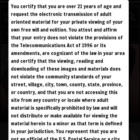
You certify that you are over 21 years of age and
WATCH
request the electronic transmission of adult
COMPETITIVE
oriented material for your private viewing of your
own free will and volition. You attest and affirm
Log in
Sign Up
that your entry does not violate the provisions of
the Telecommunications Act of 1996 or its
amendments, are cognizant of the law in your area
and certify that the viewing, reading and
downloading of these images and materials does
not violate the community standards of your
street, village, city, town, county, state, province,
or country, and that you are not accessing this
site from any country or locale where adult
material is specifically prohibited by law and will
not distribute or make available for viewing the
material herein to a minor as that term is defined
in your jurisdiction. You represent that you are
not an official of the U.S. Postal Service or a city,