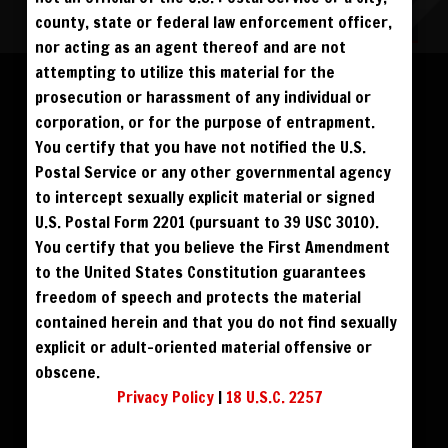
county, state or federal law enforcement officer,
nor acting as an agent thereof and are not
Please log in to add to favorites.
ALL VISITORS MUST SIGN UP:
attempting to utilize this material for the
PREVIEWS &
FANS4FREE
FREE
prosecution or harassment of any individual or
SIGN UP
NO REBILL
$49
$59
DOWNLOAD
BUY DVD
DAY PASS
$19.95
corporation, or for the purpose of entrapment.
SIGN UP
NO REBILL
MONTHLY
$49.95
SIGN UP
RECURRING
You certify that you have not notified the U.S.
$39
PHOTO BOOK
QUARTERLY
$99.00
SIGN UP
RECURRING
Postal Service or any other governmental agency
BIANNUALLY
$199.95
SIGN UP
RECURRING
to intercept sexually explicit material or signed
ANNUALLY
$450.00
SIGN UP
RECURRING
U.S. Postal Form 2201 (pursuant to 39 USC 3010).
PLEASE NOTE: HACKING, STEALING,
You certify that you believe the First Amendment
IP SPOOFING, ILLEGAL SCRIPTS,
AND ALL ABUSIVE ACCESS WILL BE
to the United States Constitution guarantees
PROSECUTED. THE UNAUTHORIZED
REPRODUCTION OR DISTRIBUTION OF A
COPYRIGHTED WORK IS ILLEGAL. CRIMINAL COPYRIGHT INFRINGEMENT, INCLUDING
freedom of speech and protects the material
INFRINGEMENT WITHOUT MONETARY GAIN, IS INVESTIGATED BY THE FBI AND IS
PUNISHABLE BY FINE AND FEDERAL IMPRISONMENT. CHARGEBACKS INCUR LIFETIME
contained herein and that you do not find sexually
BAN. YOU AGREE TO JOIN OUR E-MAIL LIST. DO NOT SHARE PASSWORDS. IPS ARE
TRACKED.
QUESTIONS? EMAIL SUPPORT@BWNVIDEO.COM
explicit or adult-oriented material offensive or
ALREADY SIGNED UP? SIGN IN:
obscene.
Privacy Policy
|
18 U.S.C. 2257
SIGN IN TO YOUR
ACCOUNT