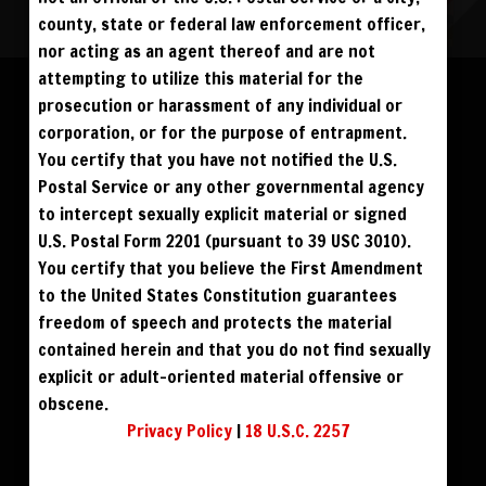
county, state or federal law enforcement officer,
nor acting as an agent thereof and are not
Please log in to add to favorites.
ALL VISITORS MUST SIGN UP:
attempting to utilize this material for the
PREVIEWS &
FANS4FREE
FREE
prosecution or harassment of any individual or
SIGN UP
NO REBILL
$59
$59
DOWNLOAD
BUY DVD
DAY PASS
$19.95
corporation, or for the purpose of entrapment.
SIGN UP
NO REBILL
MONTHLY
$49.95
SIGN UP
RECURRING
You certify that you have not notified the U.S.
$49
$39
DOWNLOAD
PHOTO BOOK
QUARTERLY
$99.00
SIGN UP
RECURRING
Postal Service or any other governmental agency
BIANNUALLY
$199.95
SIGN UP
RECURRING
to intercept sexually explicit material or signed
ANNUALLY
$450.00
SIGN UP
RECURRING
U.S. Postal Form 2201 (pursuant to 39 USC 3010).
PLEASE NOTE: HACKING, STEALING,
You certify that you believe the First Amendment
IP SPOOFING, ILLEGAL SCRIPTS,
AND ALL ABUSIVE ACCESS WILL BE
to the United States Constitution guarantees
PROSECUTED. THE UNAUTHORIZED
REPRODUCTION OR DISTRIBUTION OF A
COPYRIGHTED WORK IS ILLEGAL. CRIMINAL COPYRIGHT INFRINGEMENT, INCLUDING
freedom of speech and protects the material
INFRINGEMENT WITHOUT MONETARY GAIN, IS INVESTIGATED BY THE FBI AND IS
PUNISHABLE BY FINE AND FEDERAL IMPRISONMENT. CHARGEBACKS INCUR LIFETIME
contained herein and that you do not find sexually
BAN. YOU AGREE TO JOIN OUR E-MAIL LIST. DO NOT SHARE PASSWORDS. IPS ARE
TRACKED.
QUESTIONS? EMAIL SUPPORT@BWNVIDEO.COM
explicit or adult-oriented material offensive or
ALREADY SIGNED UP? SIGN IN:
obscene.
Privacy Policy
|
18 U.S.C. 2257
SIGN IN TO YOUR
ACCOUNT