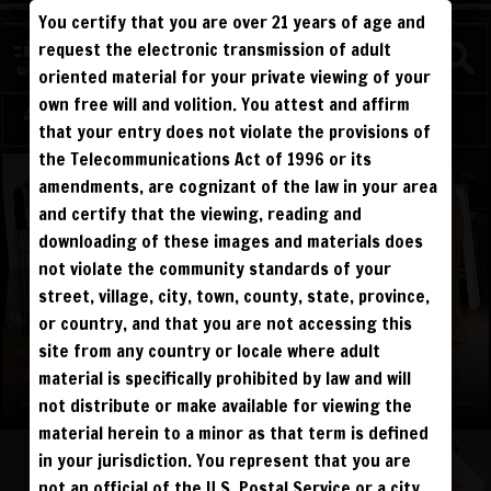
You certify that you are over 21 years of age and
WATCH
request the electronic transmission of adult
BEATDOWNS
oriented material for your private viewing of your
own free will and volition. You attest and affirm
Log in
Sign Up
that your entry does not violate the provisions of
the Telecommunications Act of 1996 or its
amendments, are cognizant of the law in your area
and certify that the viewing, reading and
downloading of these images and materials does
not violate the community standards of your
street, village, city, town, county, state, province,
or country, and that you are not accessing this
site from any country or locale where adult
material is specifically prohibited by law and will
not distribute or make available for viewing the
material herein to a minor as that term is defined
in your jurisdiction. You represent that you are
not an official of the U.S. Postal Service or a city,