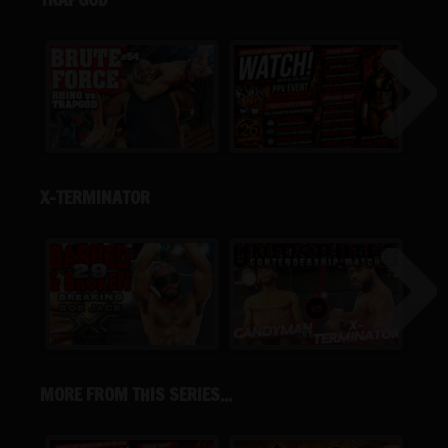
X-TERMINATOR
MORE FROM THIS SERIES...