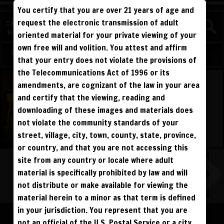
You certify that you are over 21 years of age and
WATCH
request the electronic transmission of adult
COMPETITIVE
oriented material for your private viewing of your
own free will and volition. You attest and affirm
Log in
Sign Up
that your entry does not violate the provisions of
the Telecommunications Act of 1996 or its
amendments, are cognizant of the law in your area
and certify that the viewing, reading and
downloading of these images and materials does
not violate the community standards of your
street, village, city, town, county, state, province,
or country, and that you are not accessing this
site from any country or locale where adult
material is specifically prohibited by law and will
not distribute or make available for viewing the
material herein to a minor as that term is defined
Please log in to add to favorites.
in your jurisdiction. You represent that you are
not an official of the U.S. Postal Service or a city,