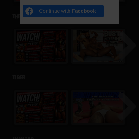
Continue with
Facebook
THRILLA
TIGER
TRAPGOD