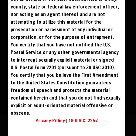
$195
$195
DOWNLOAD
BUY DVD
county, state or federal law enforcement officer,
nor acting as an agent thereof and are not
$300
BLU RAY DVD
attempting to utilize this material for the
prosecution or harassment of any individual or
corporation, or for the purpose of entrapment.
You certify that you have not notified the U.S.
Postal Service or any other governmental agency
to intercept sexually explicit material or signed
U.S. Postal Form 2201 (pursuant to 39 USC 3010).
You certify that you believe the First Amendment
to the United States Constitution guarantees
freedom of speech and protects the material
contained herein and that you do not find sexually
explicit or adult-oriented material offensive or
obscene.
Privacy Policy
|
18 U.S.C. 2257
CHRIS STYLES