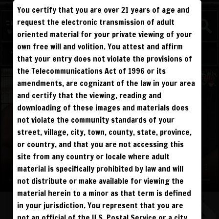
You certify that you are over 21 years of age and
WATCH
request the electronic transmission of adult
COMPETITIVE
oriented material for your private viewing of your
own free will and volition. You attest and affirm
Log in
Sign Up
that your entry does not violate the provisions of
the Telecommunications Act of 1996 or its
amendments, are cognizant of the law in your area
and certify that the viewing, reading and
downloading of these images and materials does
not violate the community standards of your
street, village, city, town, county, state, province,
or country, and that you are not accessing this
site from any country or locale where adult
material is specifically prohibited by law and will
not distribute or make available for viewing the
material herein to a minor as that term is defined
in your jurisdiction. You represent that you are
not an official of the U.S. Postal Service or a city,