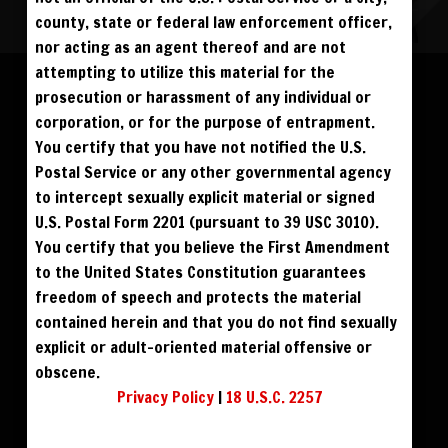
county, state or federal law enforcement officer,
nor acting as an agent thereof and are not
Please log in to add to favorites.
ALL VISITORS MUST SIGN UP:
attempting to utilize this material for the
PREVIEWS &
FANS4FREE
FREE
prosecution or harassment of any individual or
SIGN UP
NO REBILL
$39
$49
DOWNLOAD SD
DOWNLOAD HD
DAY PASS
$19.95
SIGN UP
corporation, or for the purpose of entrapment.
NO REBILL
MONTHLY
$49.95
SIGN UP
RECURRING
You certify that you have not notified the U.S.
$59
$69
BUY DVD
BLU RAY DVD
QUARTERLY
$99.00
SIGN UP
RECURRING
Postal Service or any other governmental agency
BIANNUALLY
$199.95
SIGN UP
RECURRING
to intercept sexually explicit material or signed
ANNUALLY
$450.00
SIGN UP
RECURRING
U.S. Postal Form 2201 (pursuant to 39 USC 3010).
PLEASE NOTE: HACKING, STEALING,
You certify that you believe the First Amendment
IP SPOOFING, ILLEGAL SCRIPTS,
AND ALL ABUSIVE ACCESS WILL BE
to the United States Constitution guarantees
PROSECUTED. THE UNAUTHORIZED
REPRODUCTION OR DISTRIBUTION OF A
COPYRIGHTED WORK IS ILLEGAL. CRIMINAL COPYRIGHT INFRINGEMENT, INCLUDING
freedom of speech and protects the material
INFRINGEMENT WITHOUT MONETARY GAIN, IS INVESTIGATED BY THE FBI AND IS
PUNISHABLE BY FINE AND FEDERAL IMPRISONMENT. CHARGEBACKS INCUR LIFETIME
contained herein and that you do not find sexually
BAN. YOU AGREE TO JOIN OUR E-MAIL LIST. DO NOT SHARE PASSWORDS. IPS ARE
TRACKED.
QUESTIONS? EMAIL SUPPORT@BWNVIDEO.COM
explicit or adult-oriented material offensive or
ALREADY SIGNED UP? SIGN IN:
obscene.
Privacy Policy
|
18 U.S.C. 2257
SIGN IN TO YOUR
ACCOUNT