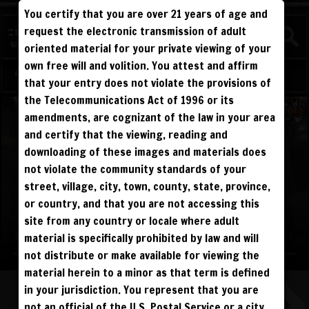
You certify that you are over 21 years of age and
WATCH
request the electronic transmission of adult
COMPETITIVE
oriented material for your private viewing of your
own free will and volition. You attest and affirm
Log in
Sign Up
that your entry does not violate the provisions of
the Telecommunications Act of 1996 or its
amendments, are cognizant of the law in your area
and certify that the viewing, reading and
downloading of these images and materials does
not violate the community standards of your
street, village, city, town, county, state, province,
or country, and that you are not accessing this
site from any country or locale where adult
material is specifically prohibited by law and will
not distribute or make available for viewing the
material herein to a minor as that term is defined
in your jurisdiction. You represent that you are
not an official of the U.S. Postal Service or a city,