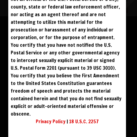
county, state or federal law enforcement officer,
nor acting as an agent thereof and are not
Please log in to add to favorites.
ALL VISITORS MUST SIGN UP:
attempting to utilize this material for the
PREVIEWS &
FANS4FREE
FREE
prosecution or harassment of any individual or
SIGN UP
NO REBILL
$39
$49
DOWNLOAD SD
DOWNLOAD HD
DAY PASS
$19.95
SIGN UP
corporation, or for the purpose of entrapment.
NO REBILL
MONTHLY
$49.95
SIGN UP
RECURRING
You certify that you have not notified the U.S.
$59
$69
BUY DVD
BLU RAY DVD
QUARTERLY
$99.00
SIGN UP
RECURRING
Postal Service or any other governmental agency
BIANNUALLY
$199.95
SIGN UP
RECURRING
to intercept sexually explicit material or signed
ANNUALLY
$450.00
SIGN UP
RECURRING
U.S. Postal Form 2201 (pursuant to 39 USC 3010).
PLEASE NOTE: HACKING, STEALING,
You certify that you believe the First Amendment
IP SPOOFING, ILLEGAL SCRIPTS,
AND ALL ABUSIVE ACCESS WILL BE
to the United States Constitution guarantees
PROSECUTED. THE UNAUTHORIZED
REPRODUCTION OR DISTRIBUTION OF A
COPYRIGHTED WORK IS ILLEGAL. CRIMINAL COPYRIGHT INFRINGEMENT, INCLUDING
freedom of speech and protects the material
INFRINGEMENT WITHOUT MONETARY GAIN, IS INVESTIGATED BY THE FBI AND IS
PUNISHABLE BY FINE AND FEDERAL IMPRISONMENT. CHARGEBACKS INCUR LIFETIME
contained herein and that you do not find sexually
BAN. YOU AGREE TO JOIN OUR E-MAIL LIST. DO NOT SHARE PASSWORDS. IPS ARE
TRACKED.
QUESTIONS? EMAIL SUPPORT@BWNVIDEO.COM
explicit or adult-oriented material offensive or
ALREADY SIGNED UP? SIGN IN:
obscene.
Privacy Policy
|
18 U.S.C. 2257
SIGN IN TO YOUR
ACCOUNT