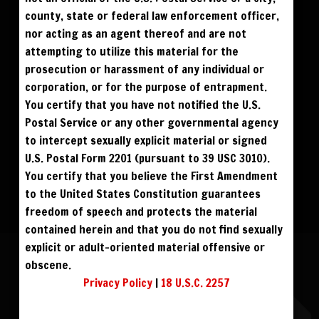
$300
BLU RAY DVD
county, state or federal law enforcement officer,
nor acting as an agent thereof and are not
attempting to utilize this material for the
prosecution or harassment of any individual or
corporation, or for the purpose of entrapment.
You certify that you have not notified the U.S.
Postal Service or any other governmental agency
to intercept sexually explicit material or signed
U.S. Postal Form 2201 (pursuant to 39 USC 3010).
You certify that you believe the First Amendment
to the United States Constitution guarantees
freedom of speech and protects the material
contained herein and that you do not find sexually
explicit or adult-oriented material offensive or
ASHTON STARR
obscene.
Privacy Policy
|
18 U.S.C. 2257