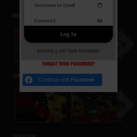
face
MR. GRIM
visibility
REGISTER
|
LOST YOUR PASSWORD?
FORGOT YOUR PASSWORD?
TONY GENIUS
Continue with
Facebook
TRADITION