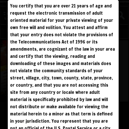
You certify that you are over 21 years of age and
request the electronic transmission of adult
oriented material for your private viewing of your
own free will and volition. You attest and affirm
Log in
Sign Up
that your entry does not violate the provisions of
the Telecommunications Act of 1996 or its
amendments, are cognizant of the law in your area
and certify that the viewing, reading and
downloading of these images and materials does
not violate the community standards of your
street, village, city, town, county, state, province,
or country, and that you are not accessing this
site from any country or locale where adult
material is specifically prohibited by law and will
Please log in to add to favorites.
not distribute or make available for viewing the
material herein to a minor as that term is defined
$195
$195
DOWNLOAD
BUY DVD
in your jurisdiction. You represent that you are
not an official of the U.S. Postal Service or a city,