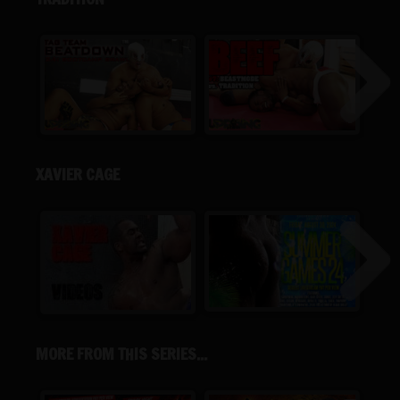
XAVIER CAGE
MORE FROM THIS SERIES...