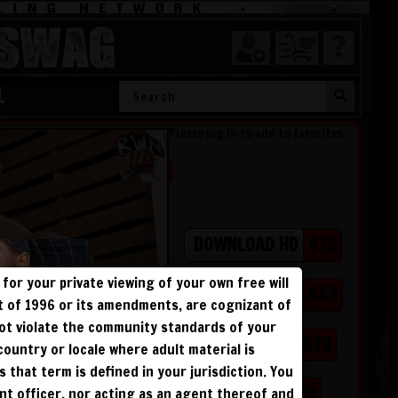
SWAG
L
Please log in to add to favorites.
$79
DOWNLOAD HD
for your private viewing of your own free will
$69
DOWNLOAD SD
ct of 1996 or its amendments, are cognizant of
not violate the community standards of your
$79
BLU RAY DVD
 country or locale where adult material is
s that term is defined in your jurisdiction. You
$69
BUY DVD
ent officer, nor acting as an agent thereof and