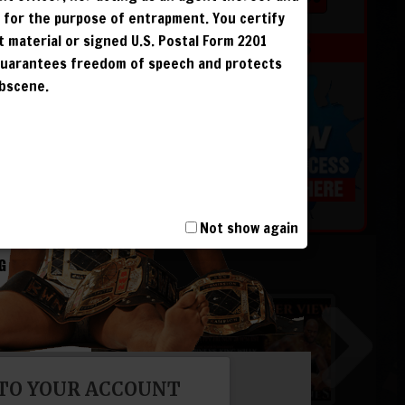
r for the purpose of entrapment. You certify
t material or signed U.S. Postal Form 2201
MEMBERS
 guarantees freedom of speech and protects
obscene.
 &
G
G
Not show again
G
G
 TO YOUR ACCOUNT
T, INCLUDING
I AND IS