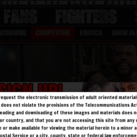
FANS
Fighters
EATDOWNS
COMPETITIVE
EROTICA
SHOW AL
request the electronic transmission of adult oriented material 
ry does not violate the provisions of the Telecommunications A
, reading and downloading of these images and materials does 
e, or country, and that you are not accessing this site from any
te or make available for viewing the material herein to a minor a
Postal Service or a city, county, state or federal law enforcem