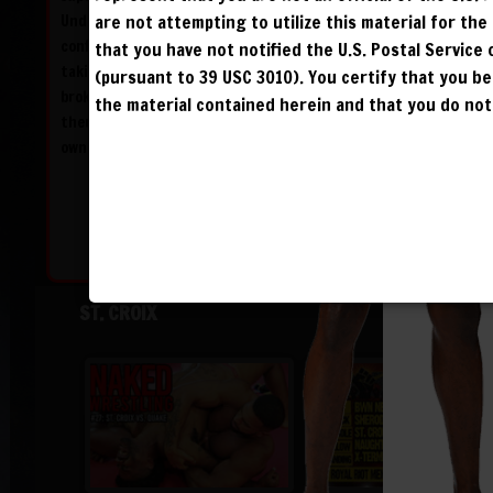
Undisputed Champion X-Terminator filled with
are not attempting to utilize this material for th
confidence but after giving it his all and
that you have not notified the U.S. Postal Service
taking X-Terminator to the limit, St. Croix is
(pursuant to 39 USC 3010). You certify that you 
broken when X-Terminator finishes him off
the material contained herein and that you do not 
thereby snapping his streak and launching his
own Dynasty!
ST. CROIX