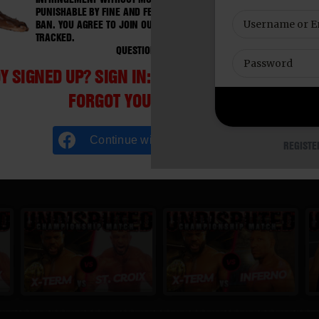
PUNISHABLE BY FINE AND FEDERAL IMPRISONMENT. CHARGEBACKS I
BAN. YOU AGREE TO JOIN OUR E-MAIL LIST. DO NOT SHARE PASSWORD
TRACKED.
QUESTIONS? EMAIL SUPPORT@BWNVIDEO.COM
Y SIGNED UP? SIGN IN:
FORGOT YOUR PASSWORD?
Continue with
Facebook
REGISTE