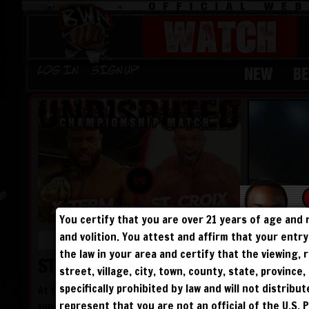
WATCH
NEW
B
Log in
Sign Up
You certify that you are over 21 years of age and 
and volition. You attest and affirm that your ent
LENGTH: 40 MINUTES
the law in your area and certify that the viewing
ST. CROIX BROKEN!
street, village, city, town, county, state, provinc
specifically prohibited by law and will not distribu
At the 25 Year Legacy PPV, undefeated
represent that you are not an official of the U.S. 
superstar St. Croix faced the monster and