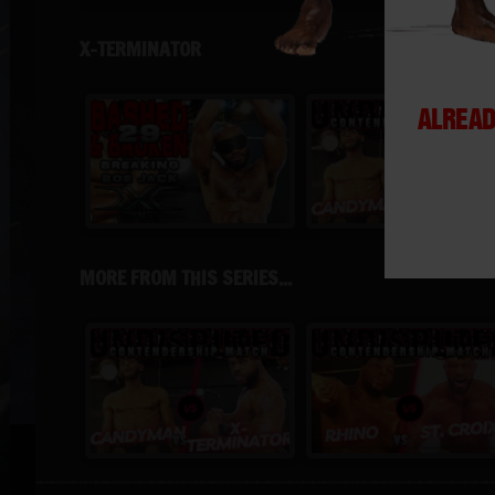
X-TERMINATOR
ALREAD
MORE FROM THIS SERIES...