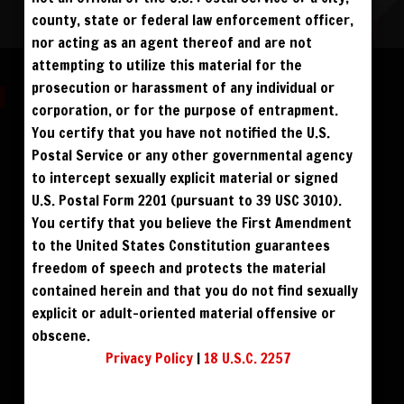
county, state or federal law enforcement officer,
nor acting as an agent thereof and are not
Please log in to add to favorites.
attempting to utilize this material for the
prosecution or harassment of any individual or
corporation, or for the purpose of entrapment.
You certify that you have not notified the U.S.
Postal Service or any other governmental agency
$59
$49
DOWNLOAD HD
DOWNLOAD SD
to intercept sexually explicit material or signed
ALL VISITORS MUST SIGN UP:
U.S. Postal Form 2201 (pursuant to 39 USC 3010).
PREVIEWS &
FANS4FREE
FREE
$69
$59
BLU RAY DVD
BUY DVD
SIGN UP
NO REBILL
You certify that you believe the First Amendment
DAY PASS
$19.95
SIGN UP
NO REBILL
to the United States Constitution guarantees
MONTHLY
$49.95
SIGN UP
RECURRING
QUARTERLY
$99.00
freedom of speech and protects the material
SIGN UP
RECURRING
BIANNUALLY
$199.95
SIGN UP
RECURRING
contained herein and that you do not find sexually
ANNUALLY
$450.00
SIGN UP
RECURRING
explicit or adult-oriented material offensive or
obscene.
PLEASE NOTE: HACKING, STEALING,
IP SPOOFING, ILLEGAL SCRIPTS,
Privacy Policy
|
18 U.S.C. 2257
AND ALL ABUSIVE ACCESS WILL BE
PROSECUTED. THE UNAUTHORIZED
REPRODUCTION OR DISTRIBUTION OF A
COPYRIGHTED WORK IS ILLEGAL. CRIMINAL COPYRIGHT INFRINGEMENT, INCLUDING
INFRINGEMENT WITHOUT MONETARY GAIN, IS INVESTIGATED BY THE FBI AND IS
PUNISHABLE BY FINE AND FEDERAL IMPRISONMENT. CHARGEBACKS INCUR LIFETIME