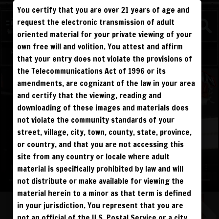
You certify that you are over 21 years of age and
WATCH
request the electronic transmission of adult
COMPETITIVE
oriented material for your private viewing of your
own free will and volition. You attest and affirm
Log in
Sign Up
that your entry does not violate the provisions of
the Telecommunications Act of 1996 or its
amendments, are cognizant of the law in your area
and certify that the viewing, reading and
downloading of these images and materials does
not violate the community standards of your
street, village, city, town, county, state, province,
or country, and that you are not accessing this
site from any country or locale where adult
material is specifically prohibited by law and will
not distribute or make available for viewing the
material herein to a minor as that term is defined
in your jurisdiction. You represent that you are
not an official of the U.S. Postal Service or a city,