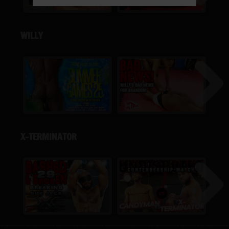
WILLY
X-TERMINATOR