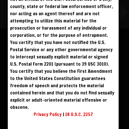
county, state or federal law enforcement officer,
nor acting as an agent thereof and are not
attempting to utilize this material for the
ALL VISITORS MUST SIGN UP:
prosecution or harassment of any individual or
Please log in to add to favorites.
PREVIEWS &
FANS4FREE
FREE
corporation, or for the purpose of entrapment.
SIGN UP
NO REBILL
DAY PASS
$19.95
You certify that you have not notified the U.S.
SIGN UP
NO REBILL
$49
$59
DOWNLOAD
BUY DVD
MONTHLY
$49.95
SIGN UP
RECURRING
Postal Service or any other governmental agency
QUARTERLY
$99.00
SIGN UP
RECURRING
to intercept sexually explicit material or signed
$39
PHOTO BOOK
BIANNUALLY
$199.95
SIGN UP
RECURRING
U.S. Postal Form 2201 (pursuant to 39 USC 3010).
ANNUALLY
$450.00
SIGN UP
RECURRING
You certify that you believe the First Amendment
PLEASE NOTE: HACKING, STEALING,
to the United States Constitution guarantees
IP SPOOFING, ILLEGAL SCRIPTS,
AND ALL ABUSIVE ACCESS WILL BE
freedom of speech and protects the material
PROSECUTED. THE UNAUTHORIZED
REPRODUCTION OR DISTRIBUTION OF A
COPYRIGHTED WORK IS ILLEGAL. CRIMINAL COPYRIGHT INFRINGEMENT, INCLUDING
contained herein and that you do not find sexually
INFRINGEMENT WITHOUT MONETARY GAIN, IS INVESTIGATED BY THE FBI AND IS
PUNISHABLE BY FINE AND FEDERAL IMPRISONMENT. CHARGEBACKS INCUR LIFETIME
explicit or adult-oriented material offensive or
BAN. YOU AGREE TO JOIN OUR E-MAIL LIST. DO NOT SHARE PASSWORDS. IPS ARE
TRACKED.
QUESTIONS? EMAIL SUPPORT@BWNVIDEO.COM
obscene.
ALREADY SIGNED UP? SIGN IN:
Privacy Policy
|
18 U.S.C. 2257
SIGN IN TO YOUR