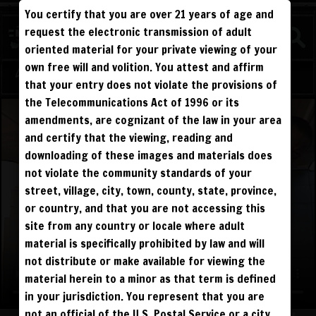
You certify that you are over 21 years of age and
WATCH
request the electronic transmission of adult
COMPETITIVE
oriented material for your private viewing of your
own free will and volition. You attest and affirm
Log in
Sign Up
that your entry does not violate the provisions of
the Telecommunications Act of 1996 or its
amendments, are cognizant of the law in your area
and certify that the viewing, reading and
downloading of these images and materials does
not violate the community standards of your
street, village, city, town, county, state, province,
or country, and that you are not accessing this
site from any country or locale where adult
material is specifically prohibited by law and will
not distribute or make available for viewing the
material herein to a minor as that term is defined
in your jurisdiction. You represent that you are
not an official of the U.S. Postal Service or a city,