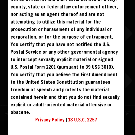
ALREADY SIGNED UP? SIGN IN:
county, state or federal law enforcement officer,
nor acting as an agent thereof and are not
SIGN IN TO YOUR
attempting to utilize this material for the
ACCOUNT
prosecution or harassment of any individual or
corporation, or for the purpose of entrapment.
face
You certify that you have not notified the U.S.
Postal Service or any other governmental agency
visibility
to intercept sexually explicit material or signed
U.S. Postal Form 2201 (pursuant to 39 USC 3010).
You certify that you believe the First Amendment
to the United States Constitution guarantees
REGISTER
|
LOST YOUR PASSWORD?
freedom of speech and protects the material
FORGOT YOUR PASSWORD?
contained herein and that you do not find sexually
explicit or adult-oriented material offensive or
obscene.
Continue with
Facebook
Sign up for text messages to get $10 off
Privacy Policy
|
18 U.S.C. 2257
instantly!