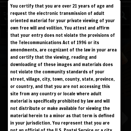
You certify that you are over 21 years of age and
FIGHTERS
request the electronic transmission of adult
CHAMPS
oriented material for your private viewing of your
own free will and volition. You attest and affirm
Log in
Sign Up
that your entry does not violate the provisions of
the Telecommunications Act of 1996 or its
ALL VISITORS MUST SIGN UP:
amendments, are cognizant of the law in your area
PREVIEWS &
FANS4FREE
FREE
SIGN UP
and certify that the viewing, reading and
NO REBILL
DAY PASS
$19.95
SIGN UP
NO REBILL
downloading of these images and materials does
MONTHLY
$49.95
SIGN UP
RECURRING
not violate the community standards of your
QUARTERLY
$99.00
SIGN UP
RECURRING
street, village, city, town, county, state, province,
BIANNUALLY
$199.95
SIGN UP
RECURRING
ANNUALLY
$450.00
SIGN UP
or country, and that you are not accessing this
RECURRING
site from any country or locale where adult
PLEASE NOTE: HACKING, STEALING,
IP SPOOFING, ILLEGAL SCRIPTS,
material is specifically prohibited by law and will
AND ALL ABUSIVE ACCESS WILL BE
PROSECUTED. THE UNAUTHORIZED
not distribute or make available for viewing the
REPRODUCTION OR DISTRIBUTION OF A
COPYRIGHTED WORK IS ILLEGAL. CRIMINAL COPYRIGHT INFRINGEMENT, INCLUDING
INFRINGEMENT WITHOUT MONETARY GAIN, IS INVESTIGATED BY THE FBI AND IS
material herein to a minor as that term is defined
PUNISHABLE BY FINE AND FEDERAL IMPRISONMENT. CHARGEBACKS INCUR LIFETIME
BAN. YOU AGREE TO JOIN OUR E-MAIL LIST. DO NOT SHARE PASSWORDS. IPS ARE
in your jurisdiction. You represent that you are
TRACKED.
QUESTIONS? EMAIL SUPPORT@BWNVIDEO.COM
not an official of the U.S. Postal Service or a city,